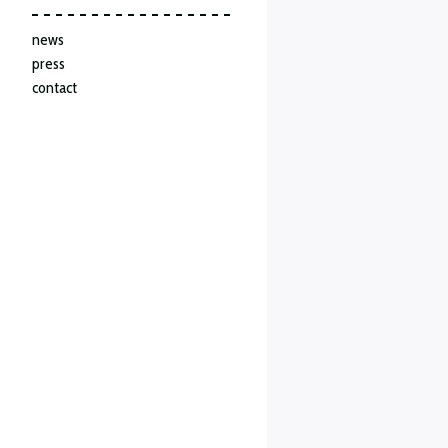
news
press
contact