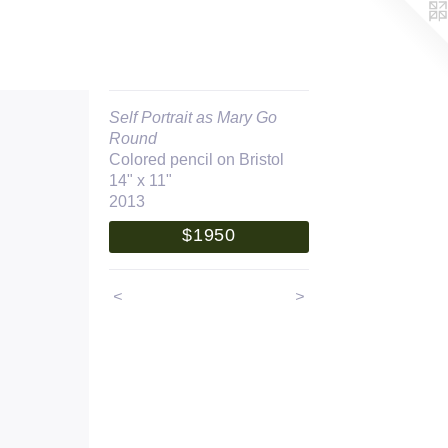
Self Portrait as Mary Go
Round
Colored pencil on Bristol
14" x 11"
2013
$1950
<
>