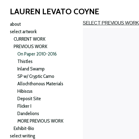
LAUREN LEVATO COYNE
SELECT PREVIOUS WOR
about
select artwork
CURRENT WORK
PREVIOUS WORK
On Paper 2010-2016
Thistles
Inland Swamp
SP w/ Cryptic Camo
Allochthonous Materials
Hibiscus
Deposit Site
Flicker I
Dandelions
MORE PREVIOUS WORK
Exhibit-Bio
select writing