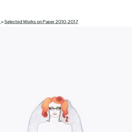
K
>
Selected Works on Paper 2010-2017