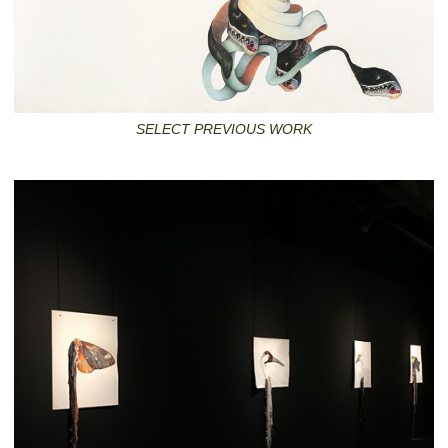
SELECT PREVIOUS WORK