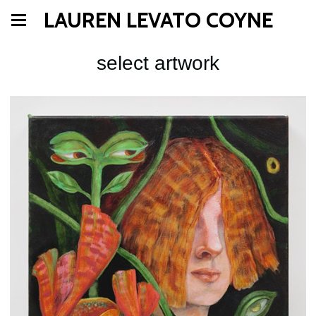
LAUREN LEVATO COYNE
select artwork