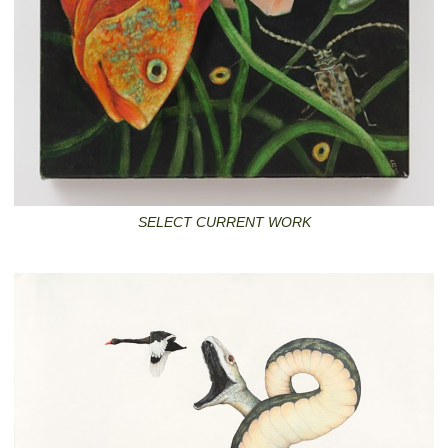
SELECT CURRENT WORK