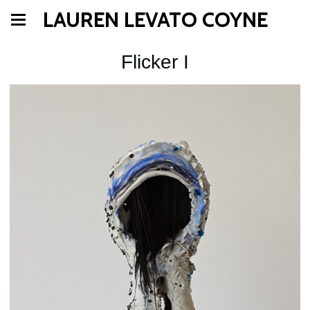
LAUREN LEVATO COYNE
Flicker I