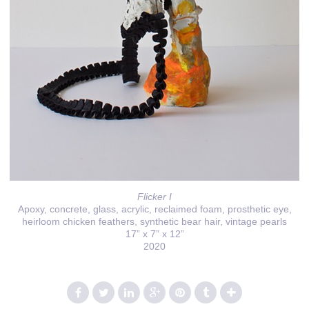
Flicker I
Apoxy, concrete, glass, acrylic, reclaimed foam, prosthetic eye,
heirloom chicken feathers, synthetic bear hair, vintage pearls
17” x 7” x 12”
2020